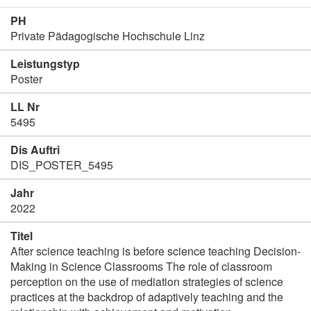
PH
Private Pädagogische Hochschule Linz
Leistungstyp
Poster
LL Nr
5495
Dis Auftri
DIS_POSTER_5495
Jahr
2022
Titel
After science teaching is before science teaching Decision-
Making in Science Classrooms The role of classroom
perception on the use of mediation strategies of science
practices at the backdrop of adaptively teaching and the