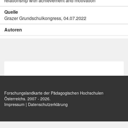
relationship with achievement and motivation
Quelle
Grazer Grundschulkongress, 04.07.2022
Autoren
Forschungslandkarte der Pädagogischen Hochschulen
Österreichs
. 2007 - 2026.
Impressum
|
Datenschutzerklärung