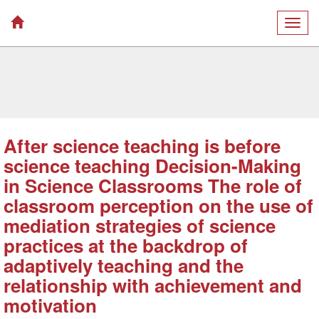
Togg
navig
After science teaching is before
science teaching Decision-Making
in Science Classrooms The role of
classroom perception on the use of
mediation strategies of science
practices at the backdrop of
adaptively teaching and the
relationship with achievement and
motivation