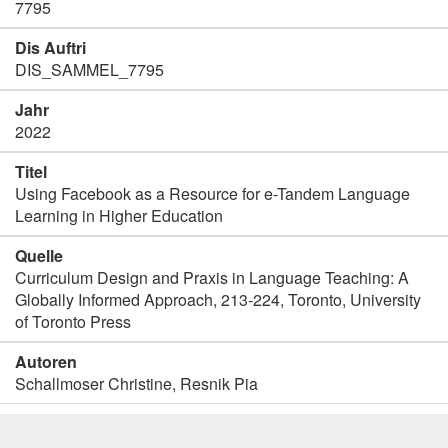
7795
Dis Auftri
DIS_SAMMEL_7795
Jahr
2022
Titel
Using Facebook as a Resource for e-Tandem Language
Learning in Higher Education
Quelle
Curriculum Design and Praxis in Language Teaching: A
Globally Informed Approach, 213-224, Toronto, University
of Toronto Press
Autoren
Schallmoser Christine, Resnik Pia