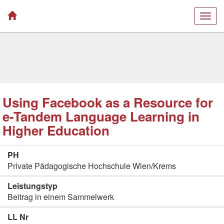
Togg
navig
Using Facebook as a Resource for
e-Tandem Language Learning in
Higher Education
PH
Private Pädagogische Hochschule Wien/Krems
Leistungstyp
Beitrag in einem Sammelwerk
LL Nr