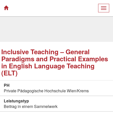
Togg
navig
Inclusive Teaching – General
Paradigms and Practical Examples
in English Language Teaching
(ELT)
PH
Private Pädagogische Hochschule Wien/Krems
Leistungstyp
Beitrag in einem Sammelwerk