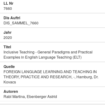
LL Nr
7660
Dis Auftri
DIS_SAMMEL_7660
Jahr
2020
Titel
Inclusive Teaching - General Paradigms and Practical
Examples in English Language Teaching (ELT)
Quelle
FOREIGN LANGUAGE LEARNING AND TEACHING IN
THEORY, PRACTICE AND RESEARCH, -, Hamburg, Dr.
Kovacs
Autoren
Rabl Martina, Ebenberger Astrid