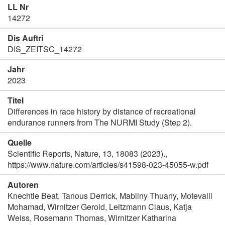
LL Nr
14272
Dis Auftri
DIS_ZEITSC_14272
Jahr
2023
Titel
Differences in race history by distance of recreational
endurance runners from The NURMI Study (Step 2).
Quelle
Scientific Reports, Nature, 13, 18083 (2023).,
https://www.nature.com/articles/s41598-023-45055-w.pdf
Autoren
Knechtle Beat, Tanous Derrick, Mabliny Thuany, Motevalli
Mohamad, Wirnitzer Gerold, Leitzmann Claus, Katja
Weiss, Rosemann Thomas, Wirnitzer Katharina