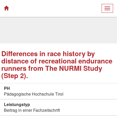
Togg
navig
Differences in race history by
distance of recreational endurance
runners from The NURMI Study
(Step 2).
PH
Pädagogische Hochschule Tirol
Leistungstyp
Beitrag in einer Fachzeitschrift