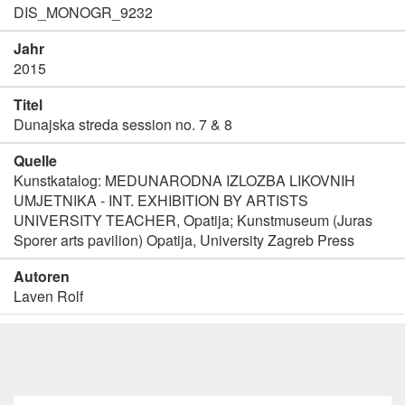
DIS_MONOGR_9232
Jahr
2015
Titel
Dunajska streda session no. 7 & 8
Quelle
Kunstkatalog: MEDUNARODNA IZLOZBA LIKOVNIH
UMJETNIKA - INT. EXHIBITION BY ARTISTS
UNIVERSITY TEACHER, Opatija; Kunstmuseum (Juras
Sporer arts pavilion) Opatija, University Zagreb Press
Autoren
Laven Rolf