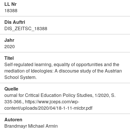
LL Nr
18388
Dis Auftri
DIS_ZEITSC_18388
Jahr
2020
Titel
Self-regulated learning, equality of opportunities and the
mediation of Ideologies: A discourse study of the Austrian
School System.
Quelle
ournal for Critical Education Policy Studies, 1/2020, S.
335-366., https://www.jceps.com/wp-
content/uploads/2020/04/18-1-11-micbr.pdf
Autoren
Brandmayr Michael Armin