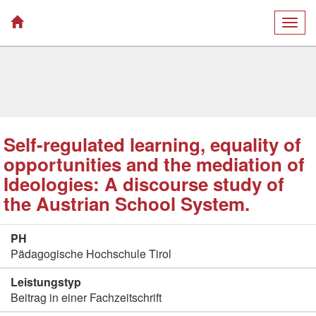
Togg
navig
Self-regulated learning, equality of
opportunities and the mediation of
Ideologies: A discourse study of
the Austrian School System.
PH
Pädagogische Hochschule Tirol
Leistungstyp
Beitrag in einer Fachzeitschrift