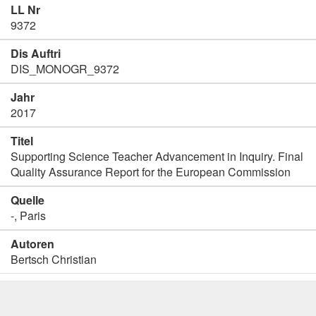
LL Nr
9372
Dis Auftri
DIS_MONOGR_9372
Jahr
2017
Titel
Supporting Science Teacher Advancement in Inquiry. Final
Quality Assurance Report for the European Commission
Quelle
-, Paris
Autoren
Bertsch Christian