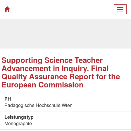
Togg
navig
Supporting Science Teacher
Advancement in Inquiry. Final
Quality Assurance Report for the
European Commission
PH
Pädagogische Hochschule Wien
Leistungstyp
Monographie