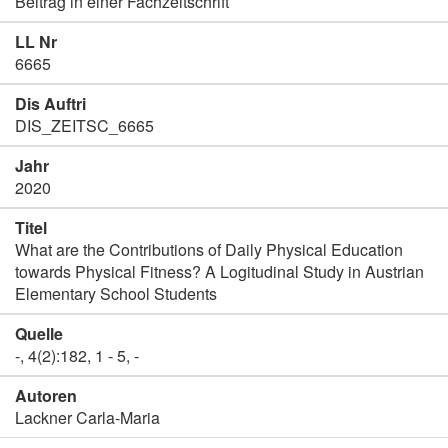
Beitrag in einer Fachzeitschrift
LL Nr
6665
Dis Auftri
DIS_ZEITSC_6665
Jahr
2020
Titel
What are the Contributions of Daily Physical Education
towards Physical Fitness? A Logitudinal Study in Austrian
Elementary School Students
Quelle
-, 4(2):182, 1 - 5, -
Autoren
Lackner Carla-Maria