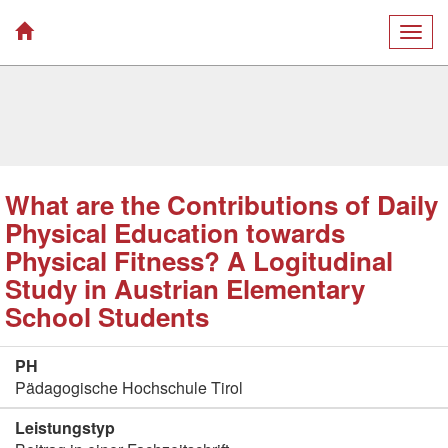
Togg
navig
What are the Contributions of Daily
Physical Education towards
Physical Fitness? A Logitudinal
Study in Austrian Elementary
School Students
PH
Pädagogische Hochschule Tirol
Leistungstyp