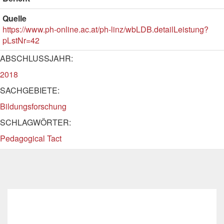
Quelle
https://www.ph-online.ac.at/ph-linz/wbLDB.detailLeistung?
pLstNr=42
ABSCHLUSSJAHR:
2018
SACHGEBIETE:
Bildungsforschung
SCHLAGWÖRTER:
Pedagogical Tact