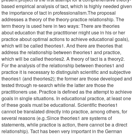
based empirical analysis of tact, which is highly needed given
the importance of tact in professionalism.The proposal
addresses a theory of the theory-practice relationship. The
term theory is used here in two ways: There are theories
about education that the practitioner might use in his or her
practice about optimal actions to achieve educational goals),
which will be called theories1. And there are theories that
address the relationship between theories1 and practice,
which will be called theories2. A theory of tact is a theory2.
For the analysis of the relationship between theories1 and
practice it is necessary to distinguish scientific and subjective
theories1 (and theories2); the former are those developed and
tested through re-search while the latter are those the
practitioners use. Practice is defined as the attempt to achieve
goals in single situations. In educational practice, at least one
of these goals must be educational. Scientific theories1
cannot be translated directly into practice, among others, for
several reasons (e.g.:Since theories1 are systems of
statements, while practice is action, there cannot be a direct
relationship). Tact has been very important in the German