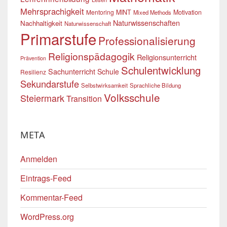
Mehrsprachigkeit
Mentoring
MINT
Motivation
Mixed Methods
Naturwissenschaften
Nachhaltigkeit
Naturwissenschaft
Primarstufe
Professionalisierung
Religionspädagogik
Religionsunterricht
Prävention
Schulentwicklung
Sachunterricht
Schule
Resilienz
Sekundarstufe
Selbstwirksamkeit
Sprachliche Bildung
Volksschule
Steiermark
Transition
META
Anmelden
Eintrags-Feed
Kommentar-Feed
WordPress.org