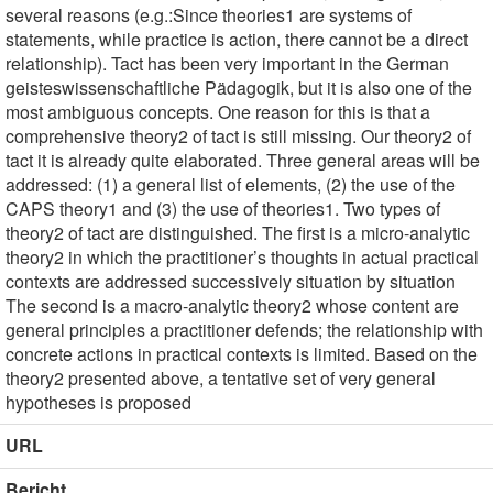
several reasons (e.g.:Since theories1 are systems of
statements, while practice is action, there cannot be a direct
relationship). Tact has been very important in the German
geisteswissenschaftliche Pädagogik, but it is also one of the
most ambiguous concepts. One reason for this is that a
comprehensive theory2 of tact is still missing. Our theory2 of
tact it is already quite elaborated. Three general areas will be
addressed: (1) a general list of elements, (2) the use of the
CAPS theory1 and (3) the use of theories1. Two types of
theory2 of tact are distinguished. The first is a micro-analytic
theory2 in which the practitioner’s thoughts in actual practical
contexts are addressed successively situation by situation
The second is a macro-analytic theory2 whose content are
general principles a practitioner defends; the relationship with
concrete actions in practical contexts is limited. Based on the
theory2 presented above, a tentative set of very general
hypotheses is proposed
URL
Bericht