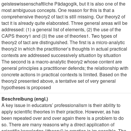
geisteswissenschaftliche Pädagogik, but it is also one of the
most ambiguous concepts. One reason for this is that a
comprehensive theory2 of tact is still missing. Our theory2 of
tact it is already quite elaborated. Three general areas will be
addressed: (1) a general list of elements, (2) the use of the
CAPS theory1 and (3) the use of theories1. Two types of
theory2 of tact are distinguished. The first is a micro-analytic
theory2 in which the practitioner’s thoughts in actual practical
contexts are addressed successively situation by situation
The second is a macro-analytic theory2 whose content are
general principles a practitioner defends; the relationship with
concrete actions in practical contexts is limited. Based on the
theory2 presented above, a tentative set of very general
hypotheses is proposed
Beschreibung (engl.)
A key issue in educators’ professionalism is their ability to
apply scientific theories in their practice. However, as has
been repeated over and over again there is a problem to do
so. There are many reasons why a direct application of
scientific knowledge (“theory”) in practice is im-possible. The