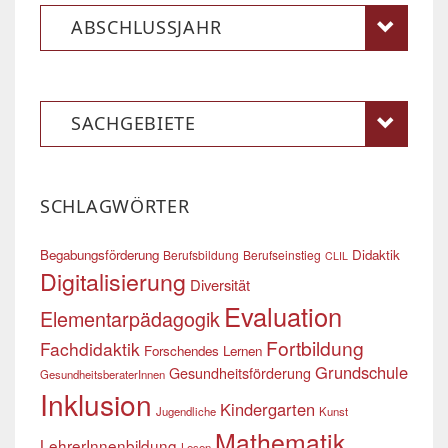
ABSCHLUSSJAHR
SACHGEBIETE
SCHLAGWÖRTER
Begabungsförderung
Didaktik
Berufsbildung
Berufseinstieg
CLIL
Digitalisierung
Diversität
Evaluation
Elementarpädagogik
Fortbildung
Fachdidaktik
Forschendes Lernen
Grundschule
Gesundheitsförderung
GesundheitsberaterInnen
Inklusion
Kindergarten
Jugendliche
Kunst
Mathematik
LehrerInnenbildung
Lesen