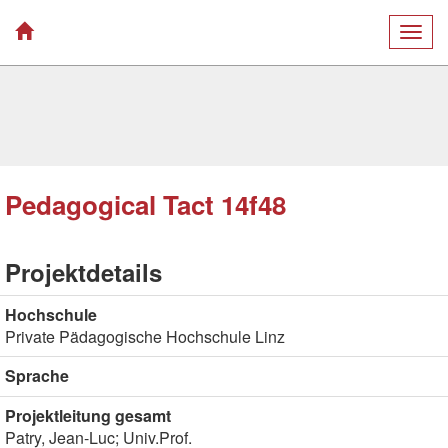
Togg
navig
Pedagogical Tact 14f48
Projektdetails
Hochschule
Private Pädagogische Hochschule Linz
Sprache
Projektleitung gesamt
Patry, Jean-Luc; Univ.Prof.