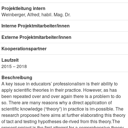
Projektleitung intern
Weinberger, Alfred; habil. Mag. Dr.
Interne Projektmitarbeiter/innen
Externe Projektmitarbeiter/innen
Kooperationspartner
Laufzeit
2015 – 2018
Beschreibung
A key issue in educators’ professionalism is their ability to
apply scientific theories in their practice. However, as has
been repeated over and over again there is a problem to do
so. There are many reasons why a direct application of
scientific knowledge (“theory”) in practice is im-possible. The
research proposed here aims at further elaborating this theory
of tact and testing hypotheses de-rived from this theory.The
present project is the first attempt for a comprehensive theory-