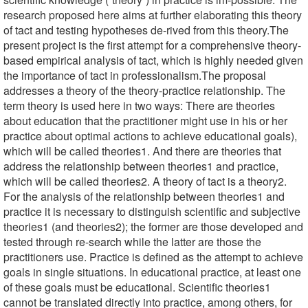
research proposed here aims at further elaborating this theory
of tact and testing hypotheses de-rived from this theory.The
present project is the first attempt for a comprehensive theory-
based empirical analysis of tact, which is highly needed given
the importance of tact in professionalism.The proposal
addresses a theory of the theory-practice relationship. The
term theory is used here in two ways: There are theories
about education that the practitioner might use in his or her
practice about optimal actions to achieve educational goals),
which will be called theories1. And there are theories that
address the relationship between theories1 and practice,
which will be called theories2. A theory of tact is a theory2.
For the analysis of the relationship between theories1 and
practice it is necessary to distinguish scientific and subjective
theories1 (and theories2); the former are those developed and
tested through re-search while the latter are those the
practitioners use. Practice is defined as the attempt to achieve
goals in single situations. In educational practice, at least one
of these goals must be educational. Scientific theories1
cannot be translated directly into practice, among others, for