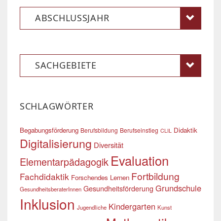
ABSCHLUSSJAHR
SACHGEBIETE
SCHLAGWÖRTER
Begabungsförderung
Didaktik
Berufsbildung
Berufseinstieg
CLIL
Digitalisierung
Diversität
Evaluation
Elementarpädagogik
Fortbildung
Fachdidaktik
Forschendes Lernen
Grundschule
Gesundheitsförderung
GesundheitsberaterInnen
Inklusion
Kindergarten
Jugendliche
Kunst