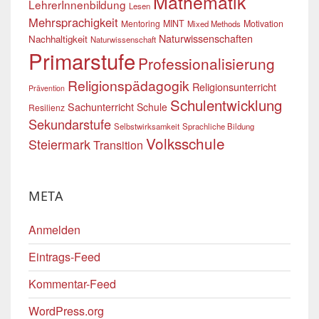
Mathematik
LehrerInnenbildung
Lesen
Mehrsprachigkeit
Mentoring
MINT
Motivation
Mixed Methods
Naturwissenschaften
Nachhaltigkeit
Naturwissenschaft
Primarstufe
Professionalisierung
Religionspädagogik
Religionsunterricht
Prävention
Schulentwicklung
Sachunterricht
Schule
Resilienz
Sekundarstufe
Selbstwirksamkeit
Sprachliche Bildung
Volksschule
Steiermark
Transition
META
Anmelden
Eintrags-Feed
Kommentar-Feed
WordPress.org