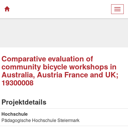
Togg
navig
Comparative evaluation of
community bicycle workshops in
Australia, Austria France and UK;
19300008
Projektdetails
Hochschule
Pädagogische Hochschule Steiermark