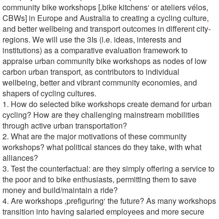
community bike workshops [‚bike kitchens‘ or ateliers vélos,
CBWs] in Europe and Australia to creating a cycling culture,
and better wellbeing and transport outcomes in different city-
regions. We will use the 3Is (i.e. ideas, interests and
institutions) as a comparative evaluation framework to
appraise urban community bike workshops as nodes of low
carbon urban transport, as contributors to individual
wellbeing, better and vibrant community economies, and
shapers of cycling cultures.
1. How do selected bike workshops create demand for urban
cycling? How are they challenging mainstream mobilities
through active urban transportation?
2. What are the major motivations of these community
workshops? what political stances do they take, with what
alliances?
3. Test the counterfactual: are they simply offering a service to
the poor and to bike enthusiasts, permitting them to save
money and build/maintain a ride?
4. Are workshops ‚prefiguring‘ the future? As many workshops
transition into having salaried employees and more secure