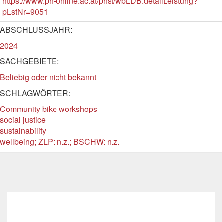
https://www.ph-online.ac.at/phst/wbLDB.detailLeistung?
pLstNr=9051
ABSCHLUSSJAHR:
2024
SACHGEBIETE:
Beliebig oder nicht bekannt
SCHLAGWÖRTER:
Community bike workshops
social justice
sustainability
wellbeing; ZLP: n.z.; BSCHW: n.z.