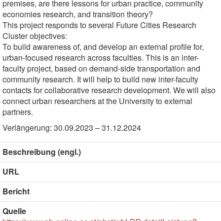
premises, are there lessons for urban practice, community
economies research, and transition theory?
This project responds to several Future Cities Research
Cluster objectives:
To build awareness of, and develop an external profile for,
urban-focused research across faculties. This is an inter-
faculty project, based on demand-side transportation and
community research. It will help to build new inter-faculty
contacts for collaborative research development. We will also
connect urban researchers at the University to external
partners.
Verlängerung: 30.09.2023 – 31.12.2024
Beschreibung (engl.)
URL
Bericht
Quelle