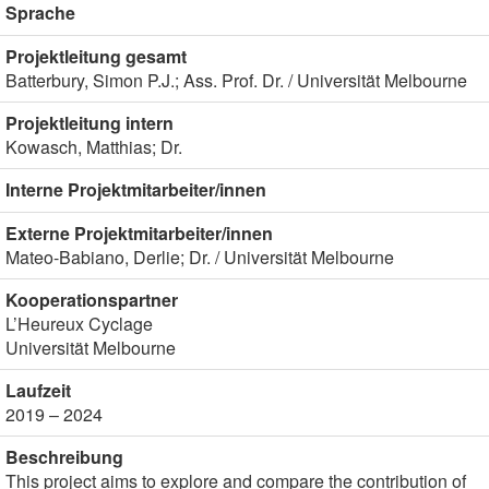
Sprache
Projektleitung gesamt
Batterbury, Simon P.J.; Ass. Prof. Dr. / Universität Melbourne
Projektleitung intern
Kowasch, Matthias; Dr.
Interne Projektmitarbeiter/innen
Externe Projektmitarbeiter/innen
Mateo-Babiano, Derlie; Dr. / Universität Melbourne
Kooperationspartner
L’Heureux Cyclage
Universität Melbourne
Laufzeit
2019 – 2024
Beschreibung
This project aims to explore and compare the contribution of