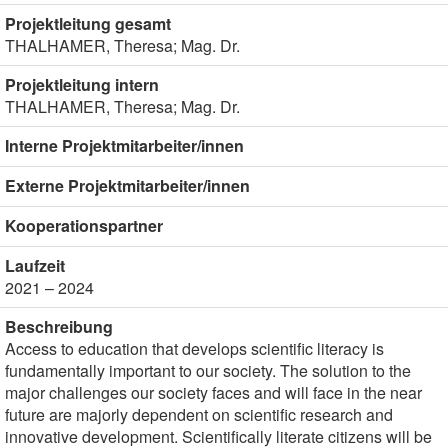
Projektleitung gesamt
THALHAMER, Theresa; Mag. Dr.
Projektleitung intern
THALHAMER, Theresa; Mag. Dr.
Interne Projektmitarbeiter/innen
Externe Projektmitarbeiter/innen
Kooperationspartner
Laufzeit
2021 – 2024
Beschreibung
Access to education that develops scientific literacy is
fundamentally important to our society. The solution to the
major challenges our society faces and will face in the near
future are majorly dependent on scientific research and
innovative development. Scientifically literate citizens will be