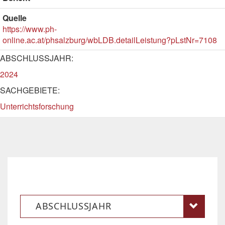
Quelle
https://www.ph-
online.ac.at/phsalzburg/wbLDB.detailLeistung?pLstNr=7108
ABSCHLUSSJAHR:
2024
SACHGEBIETE:
Unterrichtsforschung
ABSCHLUSSJAHR