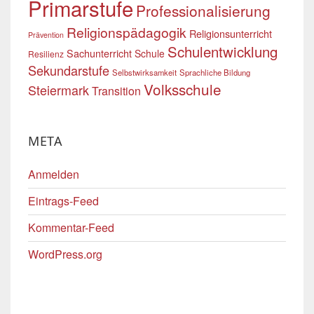
Primarstufe
Professionalisierung
Religionspädagogik
Religionsunterricht
Prävention
Schulentwicklung
Sachunterricht
Schule
Resilienz
Sekundarstufe
Selbstwirksamkeit
Sprachliche Bildung
Volksschule
Steiermark
Transition
META
Anmelden
Eintrags-Feed
Kommentar-Feed
WordPress.org