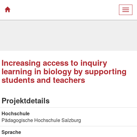
Togg
navig
Increasing access to inquiry
learning in biology by supporting
students and teachers
Projektdetails
Hochschule
Pädagogische Hochschule Salzburg
Sprache