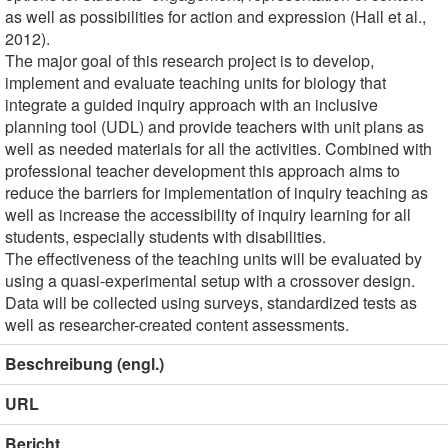
as well as possibilities for action and expression (Hall et al.,
2012).
The major goal of this research project is to develop,
implement and evaluate teaching units for biology that
integrate a guided inquiry approach with an inclusive
planning tool (UDL) and provide teachers with unit plans as
well as needed materials for all the activities. Combined with
professional teacher development this approach aims to
reduce the barriers for implementation of inquiry teaching as
well as increase the accessibility of inquiry learning for all
students, especially students with disabilities.
The effectiveness of the teaching units will be evaluated by
using a quasi-experimental setup with a crossover design.
Data will be collected using surveys, standardized tests as
well as researcher-created content assessments.
Beschreibung (engl.)
URL
Bericht