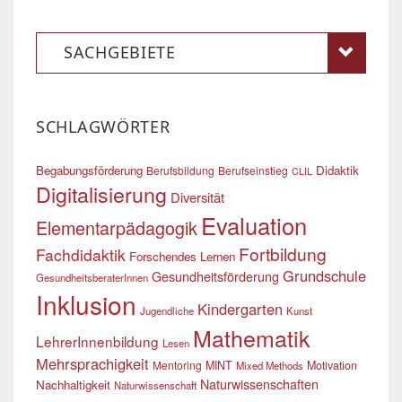
SACHGEBIETE
SCHLAGWÖRTER
Begabungsförderung
Didaktik
Berufsbildung
Berufseinstieg
CLIL
Digitalisierung
Diversität
Evaluation
Elementarpädagogik
Fortbildung
Fachdidaktik
Forschendes Lernen
Grundschule
Gesundheitsförderung
GesundheitsberaterInnen
Inklusion
Kindergarten
Jugendliche
Kunst
Mathematik
LehrerInnenbildung
Lesen
Mehrsprachigkeit
Mentoring
MINT
Motivation
Mixed Methods
Naturwissenschaften
Nachhaltigkeit
Naturwissenschaft