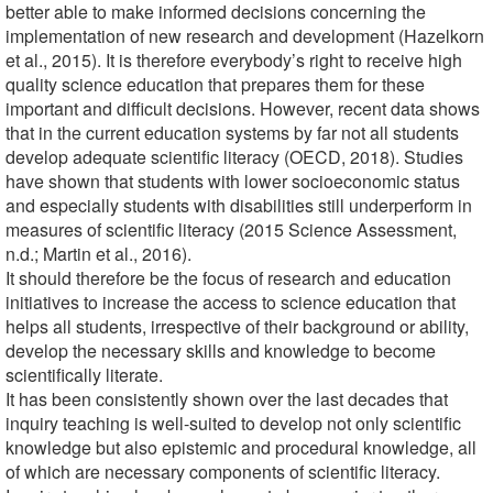
better able to make informed decisions concerning the
implementation of new research and development (Hazelkorn
et al., 2015). It is therefore everybody’s right to receive high
quality science education that prepares them for these
important and difficult decisions. However, recent data shows
that in the current education systems by far not all students
develop adequate scientific literacy (OECD, 2018). Studies
have shown that students with lower socioeconomic status
and especially students with disabilities still underperform in
measures of scientific literacy (2015 Science Assessment,
n.d.; Martin et al., 2016).
It should therefore be the focus of research and education
initiatives to increase the access to science education that
helps all students, irrespective of their background or ability,
develop the necessary skills and knowledge to become
scientifically literate.
It has been consistently shown over the last decades that
inquiry teaching is well-suited to develop not only scientific
knowledge but also epistemic and procedural knowledge, all
of which are necessary components of scientific literacy.