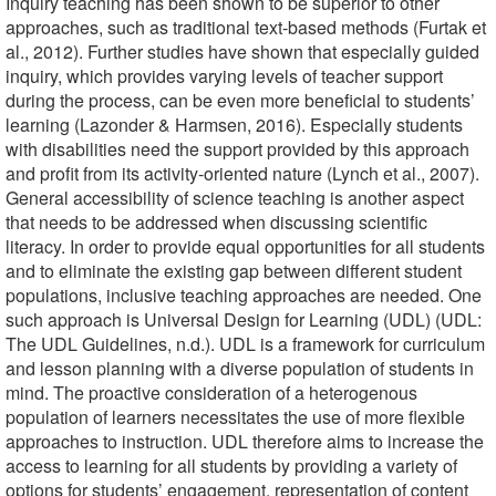
Inquiry teaching has been shown to be superior to other
approaches, such as traditional text-based methods (Furtak et
al., 2012). Further studies have shown that especially guided
inquiry, which provides varying levels of teacher support
during the process, can be even more beneficial to students’
learning (Lazonder & Harmsen, 2016). Especially students
with disabilities need the support provided by this approach
and profit from its activity-oriented nature (Lynch et al., 2007).
General accessibility of science teaching is another aspect
that needs to be addressed when discussing scientific
literacy. In order to provide equal opportunities for all students
and to eliminate the existing gap between different student
populations, inclusive teaching approaches are needed. One
such approach is Universal Design for Learning (UDL) (UDL:
The UDL Guidelines, n.d.). UDL is a framework for curriculum
and lesson planning with a diverse population of students in
mind. The proactive consideration of a heterogenous
population of learners necessitates the use of more flexible
approaches to instruction. UDL therefore aims to increase the
access to learning for all students by providing a variety of
options for students’ engagement, representation of content